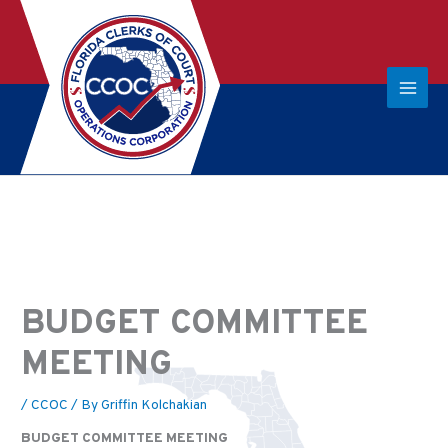
BUDGET COMMITTEE
MEETING
/
CCOC
/ By
Griffin Kolchakian
BUDGET COMMITTEE MEETING