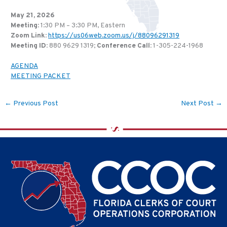
May 21, 2026
Meeting
: 1:30 PM – 3:30 PM, Eastern
Zoom Link
:
https://us06web.zoom.us/j/88096291319
Meeting ID:
880 9629 1319;
Conference Call
:
1-305-224-1968
AGENDA
MEETING PACKET
←
Previous Post
Next Post
→