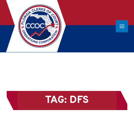
TAG:
DFS