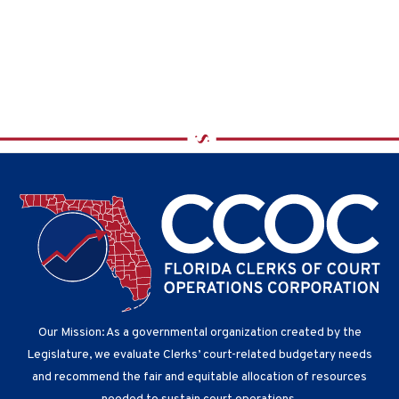
V
a
i
t
e
i
w
o
s
n
N
a
v
i
g
a
t
i
o
n
Our Mission: As a governmental organization created by the
Legislature, we evaluate Clerks’ court-related budgetary needs
and recommend the fair and equitable allocation of resources