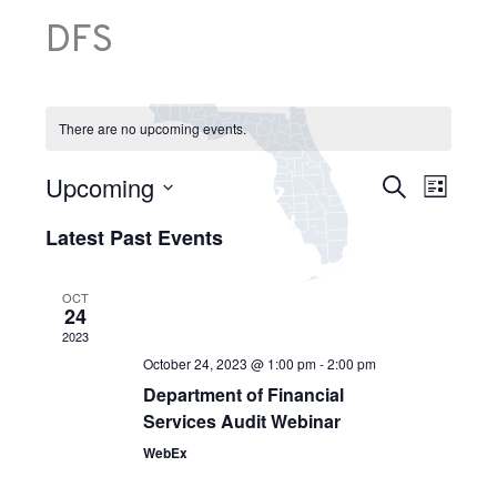
DFS
There are no upcoming events.
E
Upcoming
E
S
v
L
v
e
e
S
i
e
a
n
Latest Past Events
e
s
n
r
t
l
t
t
c
s
e
V
h
S
OCT
c
24
i
e
t
e
2023
a
d
w
r
October 24, 2023 @ 1:00 pm
-
2:00 pm
a
s
c
Department of Financial
t
N
h
e
Services Audit Webinar
a
a
.
v
n
WebEx
i
d
g