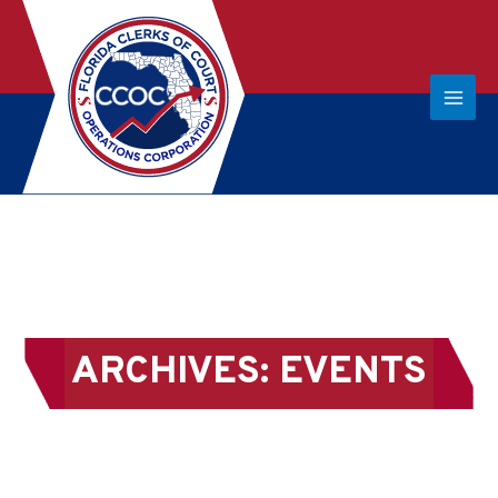
ARCHIVES:
EVENTS