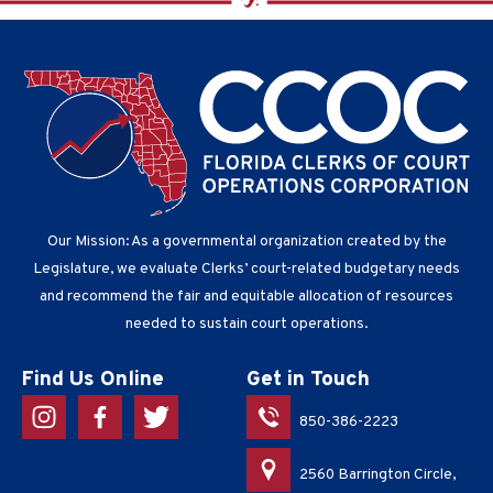
Our Mission: As a governmental organization created by the
Legislature, we evaluate Clerks’ court-related budgetary needs
and recommend the fair and equitable allocation of resources
needed to sustain court operations.
Find Us Online
Get in Touch
850-386-2223
2560 Barrington Circle,