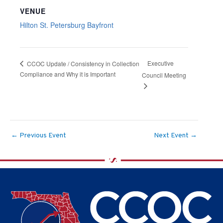
VENUE
Hilton St. Petersburg Bayfront
Executive
CCOC Update / Consistency in Collection
Compliance and Why it is Important
Council Meeting
←
Previous Event
Next Event
→