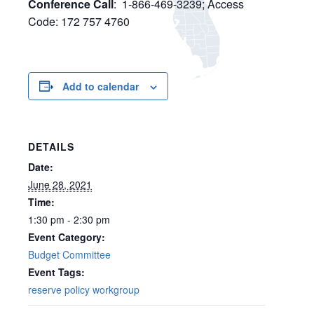
Conference Call
: 1-866-469-3239; Access
Code: 172 757 4760
Add to calendar
DETAILS
Date:
June 28, 2021
Time:
1:30 pm - 2:30 pm
Event Category:
Budget Committee
Event Tags:
reserve policy workgroup