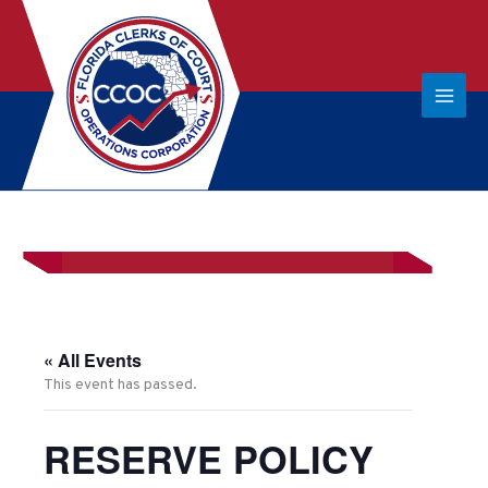
« All Events
This event has passed.
RESERVE POLICY