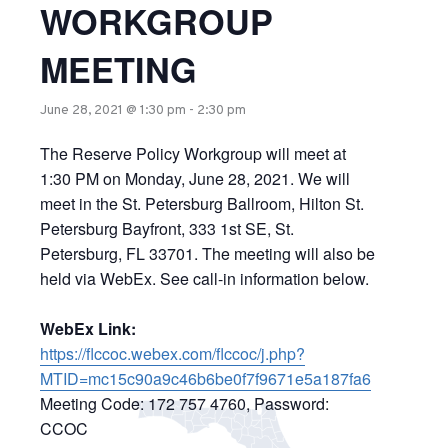
WORKGROUP
MEETING
June 28, 2021 @ 1:30 pm
-
2:30 pm
The Reserve Policy Workgroup will meet at
1:30 PM on Monday, June 28, 2021. We will
meet in the St. Petersburg Ballroom, Hilton St.
Petersburg Bayfront, 333 1st SE, St.
Petersburg, FL 33701. The meeting will also be
held via WebEx. See call-in information below.
WebEx Link:
https://flccoc.webex.com/flccoc/j.php?
MTID=mc15c90a9c46b6be0f7f9671e5a187fa6
Meeting Code: 172 757 4760, Password:
CCOC